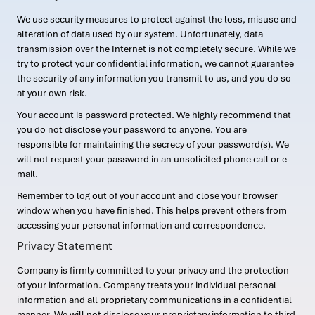
We use security measures to protect against the loss, misuse and
alteration of data used by our system. Unfortunately, data
transmission over the Internet is not completely secure. While we
try to protect your confidential information, we cannot guarantee
the security of any information you transmit to us, and you do so
at your own risk.
Your account is password protected. We highly recommend that
you do not disclose your password to anyone. You are
responsible for maintaining the secrecy of your password(s). We
will not request your password in an unsolicited phone call or e-
mail.
Remember to log out of your account and close your browser
window when you have finished. This helps prevent others from
accessing your personal information and correspondence.
Privacy Statement
Company is firmly committed to your privacy and the protection
of your information. Company treats your individual personal
information and all proprietary communications in a confidential
manner. We will not disclose your proprietary information to third