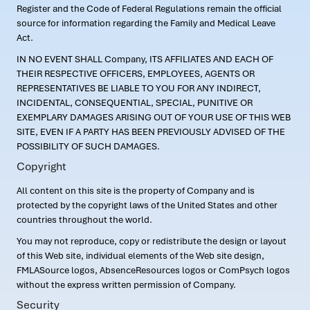
Register and the Code of Federal Regulations remain the official
source for information regarding the Family and Medical Leave
Act.
IN NO EVENT SHALL Company, ITS AFFILIATES AND EACH OF
THEIR RESPECTIVE OFFICERS, EMPLOYEES, AGENTS OR
REPRESENTATIVES BE LIABLE TO YOU FOR ANY INDIRECT,
INCIDENTAL, CONSEQUENTIAL, SPECIAL, PUNITIVE OR
EXEMPLARY DAMAGES ARISING OUT OF YOUR USE OF THIS WEB
SITE, EVEN IF A PARTY HAS BEEN PREVIOUSLY ADVISED OF THE
POSSIBILITY OF SUCH DAMAGES.
Copyright
All content on this site is the property of Company and is
protected by the copyright laws of the United States and other
countries throughout the world.
You may not reproduce, copy or redistribute the design or layout
of this Web site, individual elements of the Web site design,
FMLASource logos, AbsenceResources logos or ComPsych logos
without the express written permission of Company.
Security