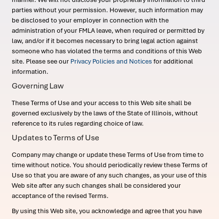
parties without your permission. However, such information may
be disclosed to your employer in connection with the
administration of your FMLA leave, when required or permitted by
law, and/or if it becomes necessary to bring legal action against
someone who has violated the terms and conditions of this Web
site. Please see our
Privacy Policies and Notices
for additional
information.
Governing Law
These Terms of Use and your access to this Web site shall be
governed exclusively by the laws of the State of Illinois, without
reference to its rules regarding choice of law.
Updates to Terms of Use
Company may change or update these Terms of Use from time to
time without notice. You should periodically review these Terms of
Use so that you are aware of any such changes, as your use of this
Web site after any such changes shall be considered your
acceptance of the revised Terms.
By using this Web site, you acknowledge and agree that you have