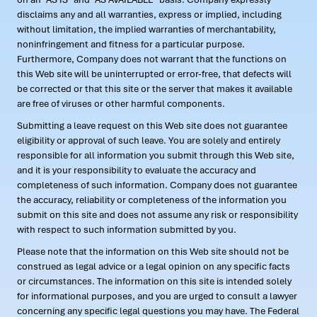
disclaims any and all warranties, express or implied, including
without limitation, the implied warranties of merchantability,
noninfringement and fitness for a particular purpose.
Furthermore, Company does not warrant that the functions on
this Web site will be uninterrupted or error-free, that defects will
be corrected or that this site or the server that makes it available
are free of viruses or other harmful components.
Submitting a leave request on this Web site does not guarantee
eligibility or approval of such leave. You are solely and entirely
responsible for all information you submit through this Web site,
and it is your responsibility to evaluate the accuracy and
completeness of such information. Company does not guarantee
the accuracy, reliability or completeness of the information you
submit on this site and does not assume any risk or responsibility
with respect to such information submitted by you.
Please note that the information on this Web site should not be
construed as legal advice or a legal opinion on any specific facts
or circumstances. The information on this site is intended solely
for informational purposes, and you are urged to consult a lawyer
concerning any specific legal questions you may have. The Federal