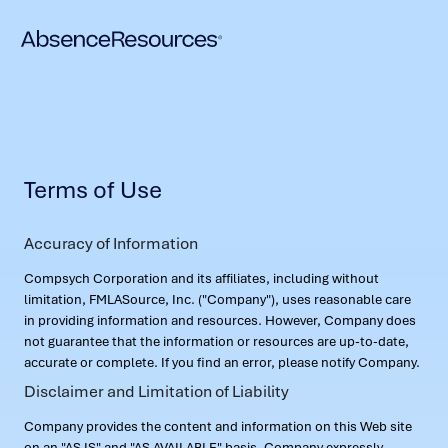
Terms of Use
Accuracy of Information
Compsych Corporation and its affiliates, including without
limitation, FMLASource, Inc. ("Company"), uses reasonable care
in providing information and resources. However, Company does
not guarantee that the information or resources are up-to-date,
accurate or complete. If you find an error, please notify Company.
Disclaimer and Limitation of Liability
Company provides the content and information on this Web site
on an "AS IS" and "AS AVAILABLE" basis. Company expressly