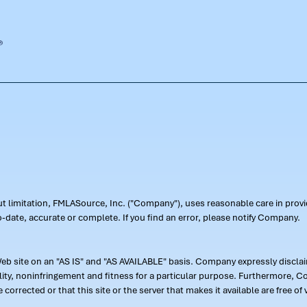
out limitation, FMLASource, Inc. ("Company"), uses reasonable care in pr
-date, accurate or complete. If you find an error, please notify Company.
 site on an "AS IS" and "AS AVAILABLE" basis. Company expressly disclaim
ility, noninfringement and fitness for a particular purpose. Furthermore,
 be corrected or that this site or the server that makes it available are free