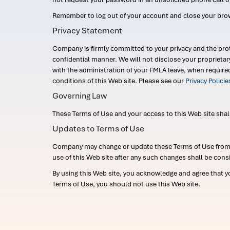
Remember to log out of your account and close your bro
Privacy Statement
Company is firmly committed to your privacy and the prot
confidential manner. We will not disclose your proprieta
with the administration of your FMLA leave, when require
conditions of this Web site. Please see our
Privacy Polici
Governing Law
These Terms of Use and your access to this Web site shall b
Updates to Terms of Use
Company may change or update these Terms of Use from ti
use of this Web site after any such changes shall be cons
By using this Web site, you acknowledge and agree that y
Terms of Use, you should not use this Web site.