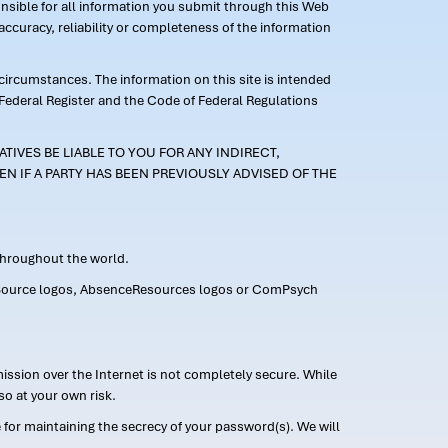
ponsible for all information you submit through this Web
ccuracy, reliability or completeness of the information
 circumstances. The information on this site is intended
 Federal Register and the Code of Federal Regulations
TIVES BE LIABLE TO YOU FOR ANY INDIRECT,
EN IF A PARTY HAS BEEN PREVIOUSLY ADVISED OF THE
 throughout the world.
FMLASource logos, AbsenceResources logos or ComPsych
ission over the Internet is not completely secure. While
so at your own risk.
or maintaining the secrecy of your password(s). We will