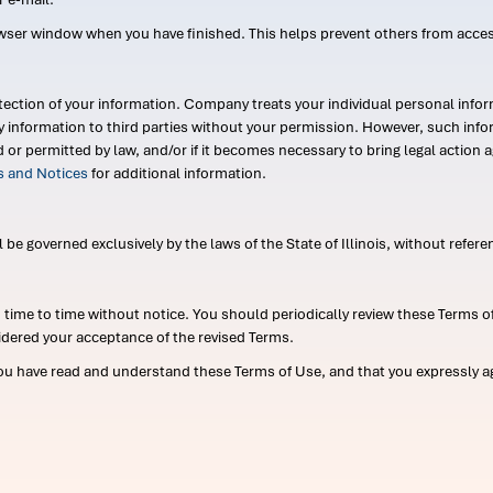
wser window when you have finished. This helps prevent others from acce
ection of your information. Company treats your individual personal infor
ry information to third parties without your permission. However, such in
d or permitted by law, and/or if it becomes necessary to bring legal actio
es and Notices
for additional information.
e governed exclusively by the laws of the State of Illinois, without referen
me to time without notice. You should periodically review these Terms of
idered your acceptance of the revised Terms.
ou have read and understand these Terms of Use, and that you expressly ag