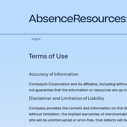
Log In
Terms of Use
Accuracy of Information
Compsych Corporation and its affiliates, including with
not guarantee that the information or resources are up-to
Disclaimer and Limitation of Liability
Company provides the content and information on this Web
without limitation, the implied warranties of merchantab
site will be uninterrupted or error-free, that defects will