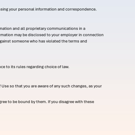
ssing your personal information and correspondence.
mation and all proprietary communications in a
formation may be disclosed to your employer in connection
n against someone who has violated the terms and
ce to its rules regarding choice of law.
 Use so that you are aware of any such changes, as your
ree to be bound by them. If you disagree with these