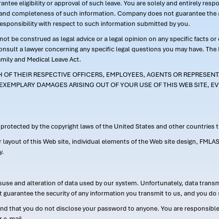
ntee eligibility or approval of such leave. You are solely and entirely res
acy and completeness of such information. Company does not guarantee the a
responsibility with respect to such information submitted by you.
ot be construed as legal advice or a legal opinion on any specific facts or
consult a lawyer concerning any specific legal questions you may have. The
amily and Medical Leave Act.
CH OF THEIR RESPECTIVE OFFICERS, EMPLOYEES, AGENTS OR REPRESENTA
EXEMPLARY DAMAGES ARISING OUT OF YOUR USE OF THIS WEB SITE, EV
s protected by the copyright laws of the United States and other countries
or layout of this Web site, individual elements of the Web site design, 
y.
suse and alteration of data used by our system. Unfortunately, data transm
t guarantee the security of any information you transmit to us, and you do 
 that you do not disclose your password to anyone. You are responsible f
r e-mail.