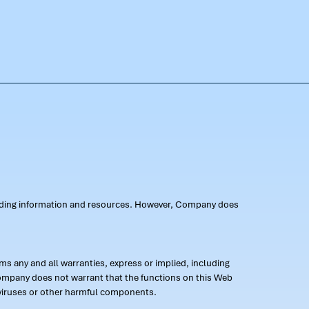
oviding information and resources. However, Company does
s any and all warranties, express or implied, including
 Company does not warrant that the functions on this Web
 of viruses or other harmful components.