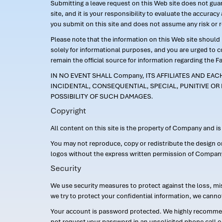
Submitting a leave request on this Web site does not guara
site, and it is your responsibility to evaluate the accur
you submit on this site and does not assume any risk or 
Please note that the information on this Web site should n
solely for informational purposes, and you are urged to 
remain the official source for information regarding the F
IN NO EVENT SHALL Company, ITS AFFILIATES AND EA
INCIDENTAL, CONSEQUENTIAL, SPECIAL, PUNITIVE OR 
POSSIBILITY OF SUCH DAMAGES.
Copyright
All content on this site is the property of Company and i
You may not reproduce, copy or redistribute the design 
logos without the express written permission of Compan
Security
We use security measures to protect against the loss, mi
we try to protect your confidential information, we canno
Your account is password protected. We highly recommend
not request your password in an unsolicited phone call o