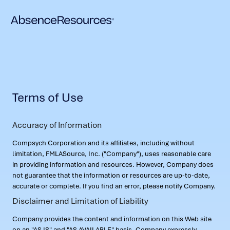
Terms of Use
Accuracy of Information
Compsych Corporation and its affiliates, including without
limitation, FMLASource, Inc. ("Company"), uses reasonable care
in providing information and resources. However, Company does
not guarantee that the information or resources are up-to-date,
accurate or complete. If you find an error, please notify Company.
Disclaimer and Limitation of Liability
Company provides the content and information on this Web site
on an "AS IS" and "AS AVAILABLE" basis. Company expressly