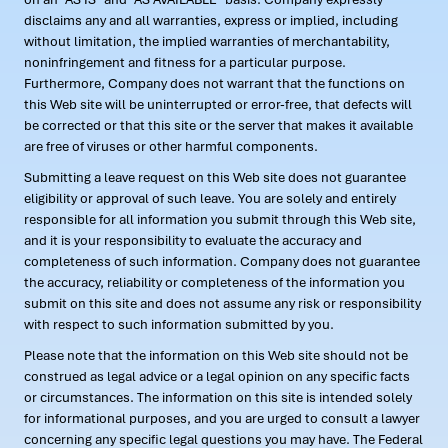
disclaims any and all warranties, express or implied, including
without limitation, the implied warranties of merchantability,
noninfringement and fitness for a particular purpose.
Furthermore, Company does not warrant that the functions on
this Web site will be uninterrupted or error-free, that defects will
be corrected or that this site or the server that makes it available
are free of viruses or other harmful components.
Submitting a leave request on this Web site does not guarantee
eligibility or approval of such leave. You are solely and entirely
responsible for all information you submit through this Web site,
and it is your responsibility to evaluate the accuracy and
completeness of such information. Company does not guarantee
the accuracy, reliability or completeness of the information you
submit on this site and does not assume any risk or responsibility
with respect to such information submitted by you.
Please note that the information on this Web site should not be
construed as legal advice or a legal opinion on any specific facts
or circumstances. The information on this site is intended solely
for informational purposes, and you are urged to consult a lawyer
concerning any specific legal questions you may have. The Federal