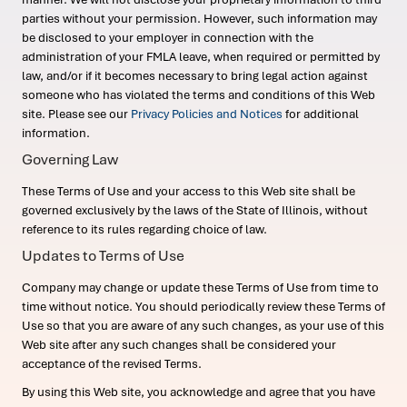
parties without your permission. However, such information may
be disclosed to your employer in connection with the
administration of your FMLA leave, when required or permitted by
law, and/or if it becomes necessary to bring legal action against
someone who has violated the terms and conditions of this Web
site. Please see our
Privacy Policies and Notices
for additional
information.
Governing Law
These Terms of Use and your access to this Web site shall be
governed exclusively by the laws of the State of Illinois, without
reference to its rules regarding choice of law.
Updates to Terms of Use
Company may change or update these Terms of Use from time to
time without notice. You should periodically review these Terms of
Use so that you are aware of any such changes, as your use of this
Web site after any such changes shall be considered your
acceptance of the revised Terms.
By using this Web site, you acknowledge and agree that you have