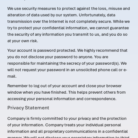
We use security measures to protect against the loss, misuse and
alteration of data used by our system. Unfortunately, data
transmission over the Internet is not completely secure. While we
try to protect your confidential information, we cannot guarantee
the security of any information you transmit to us, and you do so
at your own risk.
Your account is password protected. We highly recommend that
you do not disclose your password to anyone. You are
responsible for maintaining the secrecy of your password(s). We
will not request your password in an unsolicited phone call or e-
mail.
Remember to log out of your account and close your browser
window when you have finished. This helps prevent others from
accessing your personal information and correspondence.
Privacy Statement
Company is firmly committed to your privacy and the protection
of your information. Company treats your individual personal
information and all proprietary communications in a confidential
manner. We will not disclose your proprietary information to third