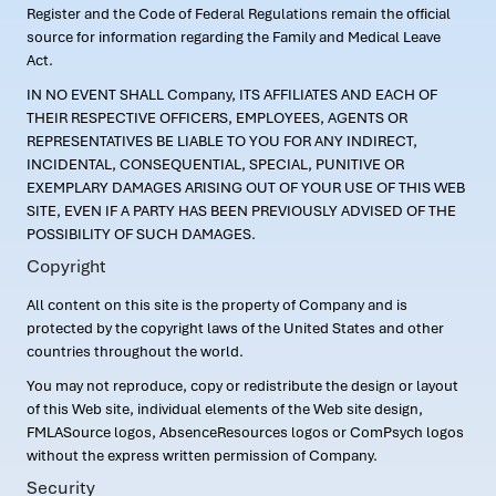
Register and the Code of Federal Regulations remain the official
source for information regarding the Family and Medical Leave
Act.
IN NO EVENT SHALL Company, ITS AFFILIATES AND EACH OF
THEIR RESPECTIVE OFFICERS, EMPLOYEES, AGENTS OR
REPRESENTATIVES BE LIABLE TO YOU FOR ANY INDIRECT,
INCIDENTAL, CONSEQUENTIAL, SPECIAL, PUNITIVE OR
EXEMPLARY DAMAGES ARISING OUT OF YOUR USE OF THIS WEB
SITE, EVEN IF A PARTY HAS BEEN PREVIOUSLY ADVISED OF THE
POSSIBILITY OF SUCH DAMAGES.
Copyright
All content on this site is the property of Company and is
protected by the copyright laws of the United States and other
countries throughout the world.
You may not reproduce, copy or redistribute the design or layout
of this Web site, individual elements of the Web site design,
FMLASource logos, AbsenceResources logos or ComPsych logos
without the express written permission of Company.
Security