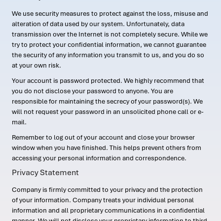
We use security measures to protect against the loss, misuse and
alteration of data used by our system. Unfortunately, data
transmission over the Internet is not completely secure. While we
try to protect your confidential information, we cannot guarantee
the security of any information you transmit to us, and you do so
at your own risk.
Your account is password protected. We highly recommend that
you do not disclose your password to anyone. You are
responsible for maintaining the secrecy of your password(s). We
will not request your password in an unsolicited phone call or e-
mail.
Remember to log out of your account and close your browser
window when you have finished. This helps prevent others from
accessing your personal information and correspondence.
Privacy Statement
Company is firmly committed to your privacy and the protection
of your information. Company treats your individual personal
information and all proprietary communications in a confidential
manner. We will not disclose your proprietary information to third