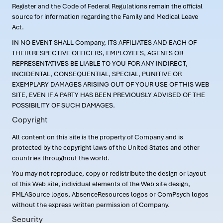
Register and the Code of Federal Regulations remain the official
source for information regarding the Family and Medical Leave
Act.
IN NO EVENT SHALL Company, ITS AFFILIATES AND EACH OF
THEIR RESPECTIVE OFFICERS, EMPLOYEES, AGENTS OR
REPRESENTATIVES BE LIABLE TO YOU FOR ANY INDIRECT,
INCIDENTAL, CONSEQUENTIAL, SPECIAL, PUNITIVE OR
EXEMPLARY DAMAGES ARISING OUT OF YOUR USE OF THIS WEB
SITE, EVEN IF A PARTY HAS BEEN PREVIOUSLY ADVISED OF THE
POSSIBILITY OF SUCH DAMAGES.
Copyright
All content on this site is the property of Company and is
protected by the copyright laws of the United States and other
countries throughout the world.
You may not reproduce, copy or redistribute the design or layout
of this Web site, individual elements of the Web site design,
FMLASource logos, AbsenceResources logos or ComPsych logos
without the express written permission of Company.
Security