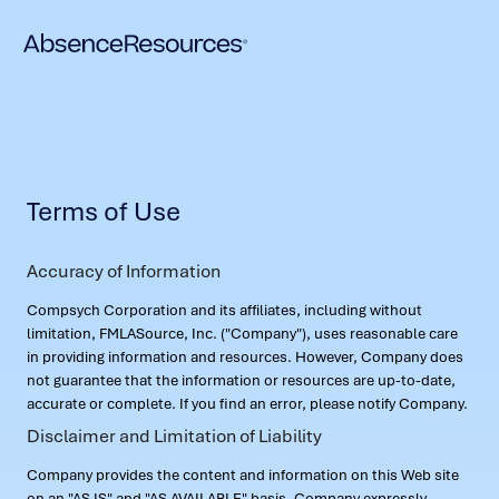
Terms of Use
Accuracy of Information
Compsych Corporation and its affiliates, including without
limitation, FMLASource, Inc. ("Company"), uses reasonable care
in providing information and resources. However, Company does
not guarantee that the information or resources are up-to-date,
accurate or complete. If you find an error, please notify Company.
Disclaimer and Limitation of Liability
Company provides the content and information on this Web site
on an "AS IS" and "AS AVAILABLE" basis. Company expressly