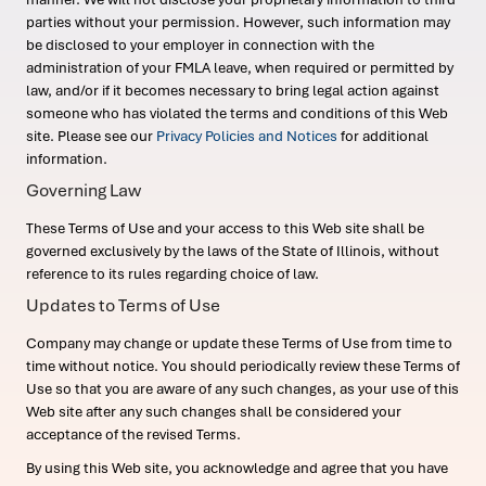
parties without your permission. However, such information may
be disclosed to your employer in connection with the
administration of your FMLA leave, when required or permitted by
law, and/or if it becomes necessary to bring legal action against
someone who has violated the terms and conditions of this Web
site. Please see our
Privacy Policies and Notices
for additional
information.
Governing Law
These Terms of Use and your access to this Web site shall be
governed exclusively by the laws of the State of Illinois, without
reference to its rules regarding choice of law.
Updates to Terms of Use
Company may change or update these Terms of Use from time to
time without notice. You should periodically review these Terms of
Use so that you are aware of any such changes, as your use of this
Web site after any such changes shall be considered your
acceptance of the revised Terms.
By using this Web site, you acknowledge and agree that you have