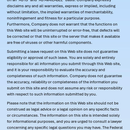
disclaims any and all warranties, express or implied, including
without limitation, the implied warranties of merchantability,
noninfringement and fitness for a particular purpose.
Furthermore, Company does not warrant that the functions on
this Web site will be uninterrupted or error-free, that defects will
be corrected or that this site or the server that makes it available
are free of viruses or other harmful components.
Submitting a leave request on this Web site does not guarantee
eligibility or approval of such leave. You are solely and entirely
responsible for all information you submit through this Web site,
and it is your responsibility to evaluate the accuracy and
completeness of such information. Company does not guarantee
the accuracy, reliability or completeness of the information you
submit on this site and does not assume any risk or responsibility
with respect to such information submitted by you.
Please note that the information on this Web site should not be
construed as legal advice or a legal opinion on any specific facts
or circumstances. The information on this site is intended solely
for informational purposes, and you are urged to consult a lawyer
concerning any specific legal questions you may have. The Federal