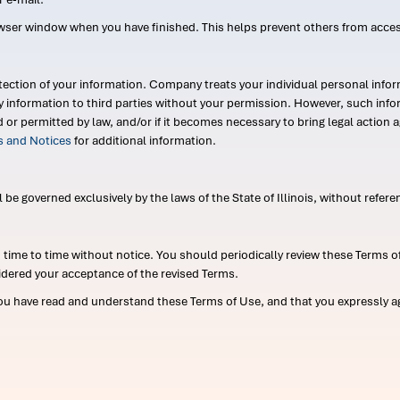
wser window when you have finished. This helps prevent others from acce
ection of your information. Company treats your individual personal infor
ry information to third parties without your permission. However, such in
d or permitted by law, and/or if it becomes necessary to bring legal actio
es and Notices
for additional information.
e governed exclusively by the laws of the State of Illinois, without referen
me to time without notice. You should periodically review these Terms of
idered your acceptance of the revised Terms.
ou have read and understand these Terms of Use, and that you expressly ag