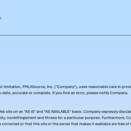
out limitation, FMLASource, Inc. ("Company"), uses reasonable care in pr
-date, accurate or complete. If you find an error, please notify Company.
 site on an "AS IS" and "AS AVAILABLE" basis. Company expressly disclaim
ility, noninfringement and fitness for a particular purpose. Furthermore,
 be corrected or that this site or the server that makes it available are free