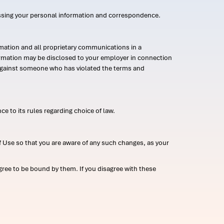
ssing your personal information and correspondence.
mation and all proprietary communications in a
formation may be disclosed to your employer in connection
n against someone who has violated the terms and
ce to its rules regarding choice of law.
 Use so that you are aware of any such changes, as your
ree to be bound by them. If you disagree with these