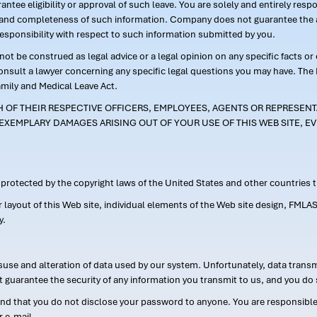
ntee eligibility or approval of such leave. You are solely and entirely res
acy and completeness of such information. Company does not guarantee the a
responsibility with respect to such information submitted by you.
ot be construed as legal advice or a legal opinion on any specific facts or
consult a lawyer concerning any specific legal questions you may have. The
amily and Medical Leave Act.
CH OF THEIR RESPECTIVE OFFICERS, EMPLOYEES, AGENTS OR REPRESENTA
EXEMPLARY DAMAGES ARISING OUT OF YOUR USE OF THIS WEB SITE, EV
s protected by the copyright laws of the United States and other countries
or layout of this Web site, individual elements of the Web site design, 
y.
suse and alteration of data used by our system. Unfortunately, data transm
t guarantee the security of any information you transmit to us, and you do 
 that you do not disclose your password to anyone. You are responsible f
r e-mail.