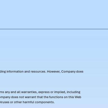
oviding information and resources. However, Company does
s any and all warranties, express or implied, including
 Company does not warrant that the functions on this Web
 of viruses or other harmful components.