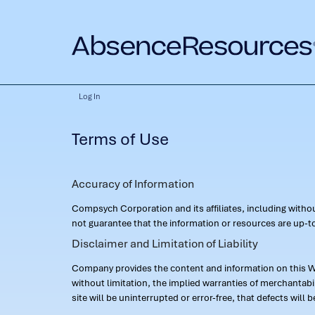
Log In
Terms of Use
Accuracy of Information
Compsych Corporation and its affiliates, including with
not guarantee that the information or resources are up-to
Disclaimer and Limitation of Liability
Company provides the content and information on this Web
without limitation, the implied warranties of merchantab
site will be uninterrupted or error-free, that defects will