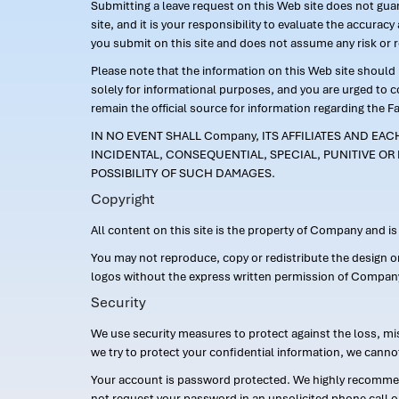
Submitting a leave request on this Web site does not guara
site, and it is your responsibility to evaluate the accur
you submit on this site and does not assume any risk or 
Please note that the information on this Web site should n
solely for informational purposes, and you are urged to 
remain the official source for information regarding the F
IN NO EVENT SHALL Company, ITS AFFILIATES AND EA
INCIDENTAL, CONSEQUENTIAL, SPECIAL, PUNITIVE OR 
POSSIBILITY OF SUCH DAMAGES.
Copyright
All content on this site is the property of Company and i
You may not reproduce, copy or redistribute the design 
logos without the express written permission of Compan
Security
We use security measures to protect against the loss, mi
we try to protect your confidential information, we canno
Your account is password protected. We highly recommend
not request your password in an unsolicited phone call o