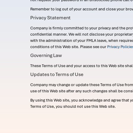
Remember to log out of your account and close your bro
Privacy Statement
Company is firmly committed to your privacy and the prot
confidential manner. We will not disclose your proprieta
with the administration of your FMLA leave, when require
conditions of this Web site. Please see our
Privacy Polici
Governing Law
These Terms of Use and your access to this Web site shall b
Updates to Terms of Use
Company may change or update these Terms of Use from ti
use of this Web site after any such changes shall be cons
By using this Web site, you acknowledge and agree that y
Terms of Use, you should not use this Web site.