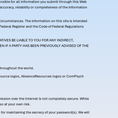
ponsible for all information you submit through this Web
ccuracy, reliability or completeness of the information
 circumstances. The information on this site is intended
 Federal Register and the Code of Federal Regulations
TIVES BE LIABLE TO YOU FOR ANY INDIRECT,
EN IF A PARTY HAS BEEN PREVIOUSLY ADVISED OF THE
 throughout the world.
FMLASource logos, AbsenceResources logos or ComPsych
ission over the Internet is not completely secure. While
so at your own risk.
or maintaining the secrecy of your password(s). We will