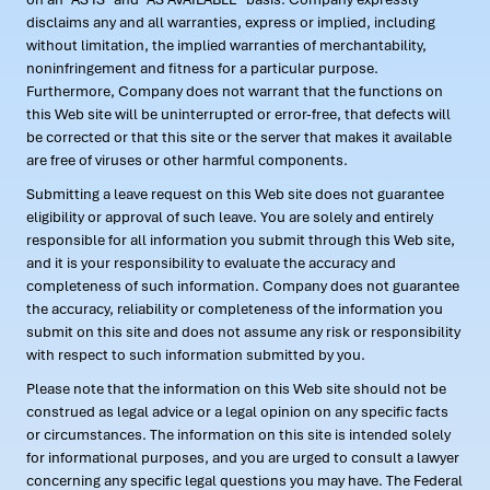
disclaims any and all warranties, express or implied, including
without limitation, the implied warranties of merchantability,
noninfringement and fitness for a particular purpose.
Furthermore, Company does not warrant that the functions on
this Web site will be uninterrupted or error-free, that defects will
be corrected or that this site or the server that makes it available
are free of viruses or other harmful components.
Submitting a leave request on this Web site does not guarantee
eligibility or approval of such leave. You are solely and entirely
responsible for all information you submit through this Web site,
and it is your responsibility to evaluate the accuracy and
completeness of such information. Company does not guarantee
the accuracy, reliability or completeness of the information you
submit on this site and does not assume any risk or responsibility
with respect to such information submitted by you.
Please note that the information on this Web site should not be
construed as legal advice or a legal opinion on any specific facts
or circumstances. The information on this site is intended solely
for informational purposes, and you are urged to consult a lawyer
concerning any specific legal questions you may have. The Federal