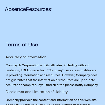
Terms of Use
Accuracy of Information
Compsych Corporation and its affiliates, including without
limitation, FMLASource, Inc. ("Company"), uses reasonable care
in providing information and resources. However, Company does
not guarantee that the information or resources are up-to-date,
accurate or complete. If you find an error, please notify Company.
Disclaimer and Limitation of Liability
Company provides the content and information on this Web site
on an "AS IS" and "AS AVAILABLE" basis. Company expressly