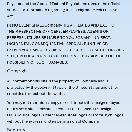
Register and the Code of Federal Regulations remain the official
source for information regarding the Family and Medical Leave
Act.
IN NO EVENT SHALL Company, ITS AFFILIATES AND EACH OF
THEIR RESPECTIVE OFFICERS, EMPLOYEES, AGENTS OR
REPRESENTATIVES BE LIABLE TO YOU FOR ANY INDIRECT,
INCIDENTAL, CONSEQUENTIAL, SPECIAL, PUNITIVE OR
EXEMPLARY DAMAGES ARISING OUT OF YOUR USE OF THIS WEB
SITE, EVEN IF A PARTY HAS BEEN PREVIOUSLY ADVISED OF THE
POSSIBILITY OF SUCH DAMAGES.
Copyright
All content on this site is the property of Company and is
protected by the copyright laws of the United States and other
countries throughout the world.
You may not reproduce, copy or redistribute the design or layout
of this Web site, individual elements of the Web site design,
FMLASource logos, AbsenceResources logos or ComPsych logos
without the express written permission of Company.
Security