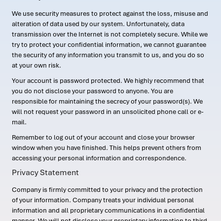
We use security measures to protect against the loss, misuse and
alteration of data used by our system. Unfortunately, data
transmission over the Internet is not completely secure. While we
try to protect your confidential information, we cannot guarantee
the security of any information you transmit to us, and you do so
at your own risk.
Your account is password protected. We highly recommend that
you do not disclose your password to anyone. You are
responsible for maintaining the secrecy of your password(s). We
will not request your password in an unsolicited phone call or e-
mail.
Remember to log out of your account and close your browser
window when you have finished. This helps prevent others from
accessing your personal information and correspondence.
Privacy Statement
Company is firmly committed to your privacy and the protection
of your information. Company treats your individual personal
information and all proprietary communications in a confidential
manner. We will not disclose your proprietary information to third