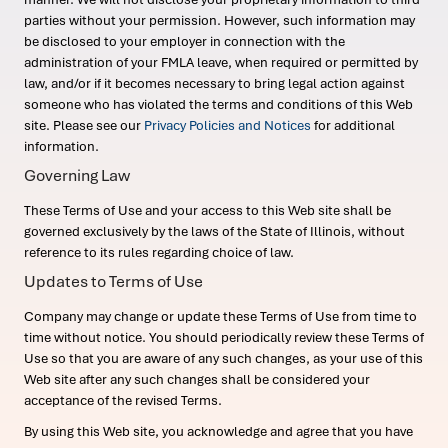
parties without your permission. However, such information may
be disclosed to your employer in connection with the
administration of your FMLA leave, when required or permitted by
law, and/or if it becomes necessary to bring legal action against
someone who has violated the terms and conditions of this Web
site. Please see our
Privacy Policies and Notices
for additional
information.
Governing Law
These Terms of Use and your access to this Web site shall be
governed exclusively by the laws of the State of Illinois, without
reference to its rules regarding choice of law.
Updates to Terms of Use
Company may change or update these Terms of Use from time to
time without notice. You should periodically review these Terms of
Use so that you are aware of any such changes, as your use of this
Web site after any such changes shall be considered your
acceptance of the revised Terms.
By using this Web site, you acknowledge and agree that you have